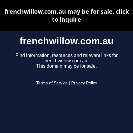
frenchwillow.com.au may be for sale, click
to inquire
frenchwillow.com.au
Find information, resources and relevant links for
frenchwillow.com.au.
This domain may be for sale.
Terms of Service
|
Privacy Policy